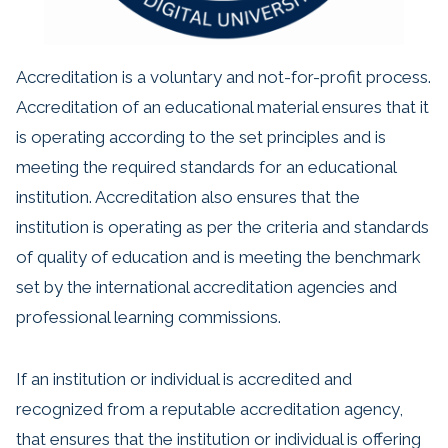
Accreditation is a voluntary and not-for-profit process.
Accreditation of an educational material ensures that it
is operating according to the set principles and is
meeting the required standards for an educational
institution. Accreditation also ensures that the
institution is operating as per the criteria and standards
of quality of education and is meeting the benchmark
set by the international accreditation agencies and
professional learning commissions.
If an institution or individual is accredited and
recognized from a reputable accreditation agency,
that ensures that the institution or individual is offering