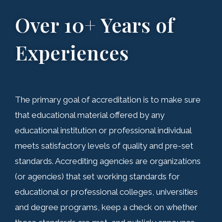
Over 10+ Years of
Experiences
The primary goal of accreditation is to make sure
that educational material offered by any
educational institution or professional individual
meets satisfactory levels of quality and pre-set
standards. Accrediting agencies are organizations
(or agencies) that set working standards for
educational or professional colleges, universities
and degree programs, keep a check on whether