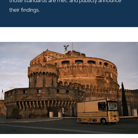
those standards are met, and publicly announce
their findings.