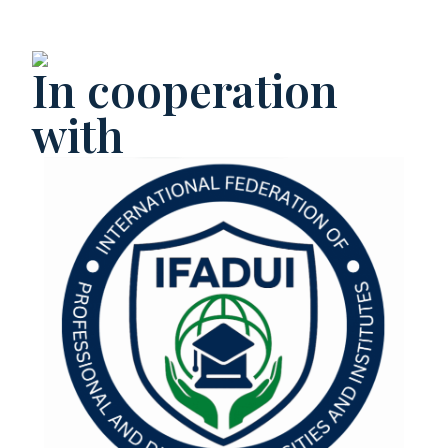
In cooperation
with