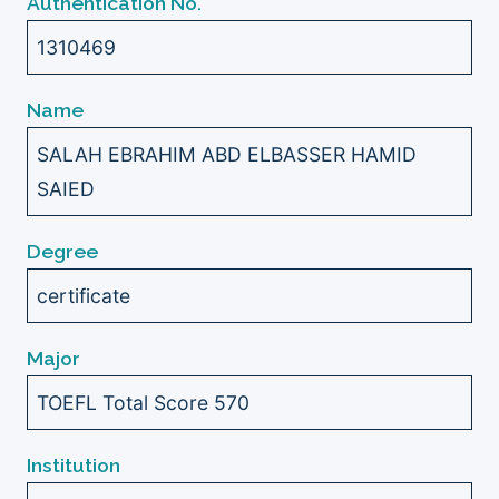
Authentication No.
1310469
Name
SALAH EBRAHIM ABD ELBASSER HAMID
SAIED
Degree
certificate
Major
TOEFL Total Score 570
Institution