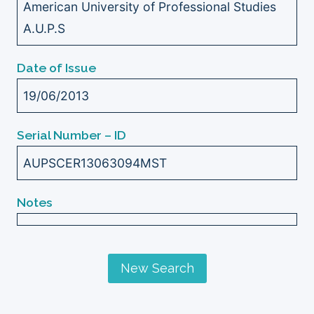
American University of Professional Studies
A.U.P.S
Date of Issue
19/06/2013
Serial Number – ID
AUPSCER13063094MST
Notes
New Search