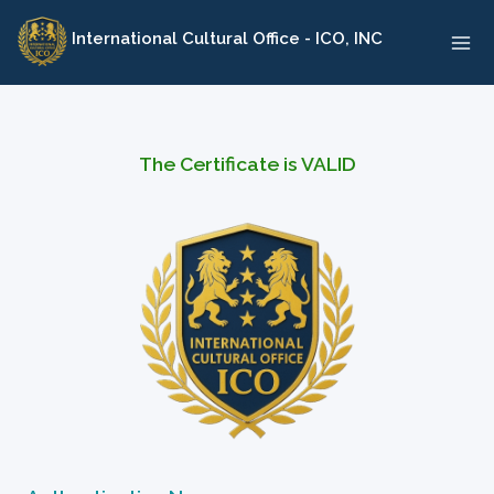
Skip
International Cultural Office - ICO, INC
to
content
The Certificate is VALID