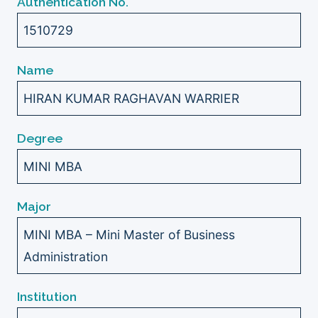
Authentication No.
1510729
Name
HIRAN KUMAR RAGHAVAN WARRIER
Degree
MINI MBA
Major
MINI MBA – Mini Master of Business
Administration
Institution