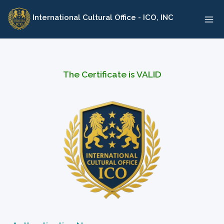
Skip
International Cultural Office - ICO, INC
to
content
The Certificate is VALID