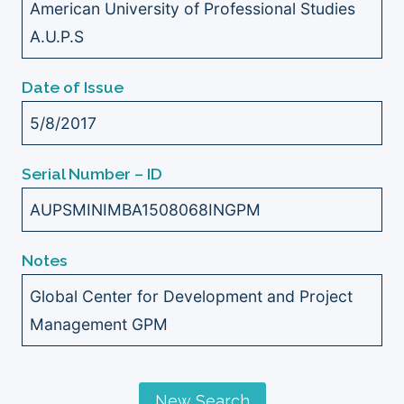
American University of Professional Studies
A.U.P.S
Date of Issue
5/8/2017
Serial Number – ID
AUPSMINIMBA1508068INGPM
Notes
Global Center for Development and Project
Management GPM
New Search