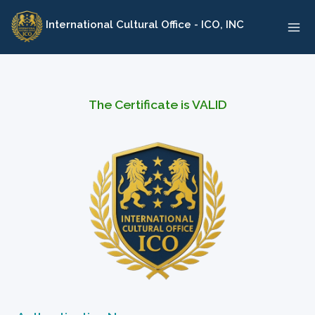
Skip
International Cultural Office - ICO, INC
to
content
The Certificate is VALID