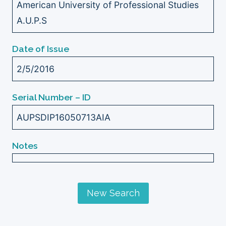
American University of Professional Studies
A.U.P.S
Date of Issue
2/5/2016
Serial Number – ID
AUPSDIP16050713AIA
Notes
New Search