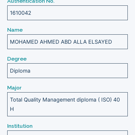
Authentication No.
1610042
Name
MOHAMED AHMED ABD ALLA ELSAYED
Degree
Diploma
Major
Total Quality Management diploma ( ISO) 40
H
Institution