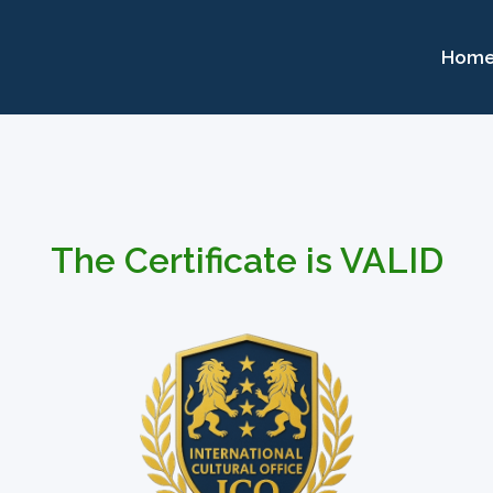
Hom
The Certificate is VALID