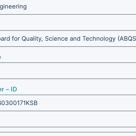
ngineering
ard for Quality, Science and Technology (ABQ
e
r – ID
60300171KSB