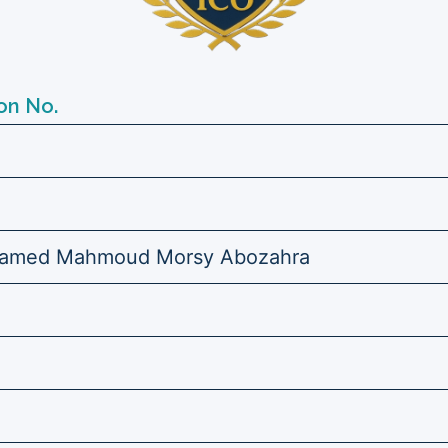
on No.
amed Mahmoud Morsy Abozahra