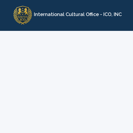
Skip
to
International Cultural Office - ICO, INC
content