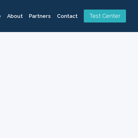
Test Center
e
About
Partners
Contact