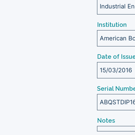
Industrial E
Institution
American Bo
Date of Issu
15/03/2016
Serial Numbe
ABQSTDIP1
Notes