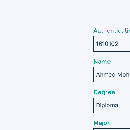
Authenticati
1610102
Name
Ahmed Moh
Degree
Diploma
Major