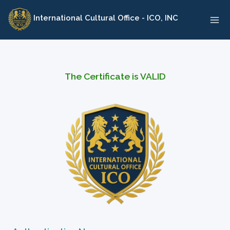
Skip
International Cultural Office - ICO, INC
to
content
The Certificate is VALID