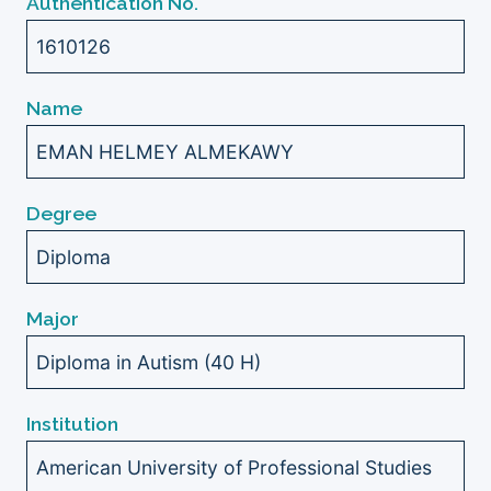
Authentication No.
1610126
Name
EMAN HELMEY ALMEKAWY
Degree
Diploma
Major
Diploma in Autism (40 H)
Institution
American University of Professional Studies