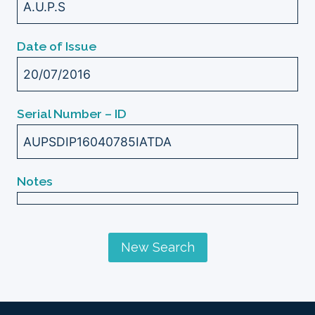
A.U.P.S
Date of Issue
20/07/2016
Serial Number – ID
AUPSDIP16040785IATDA
Notes
New Search