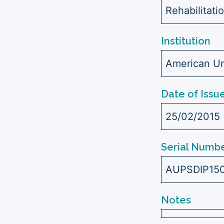
Rehabilitati
Institution
American Uni
Date of Issu
25/02/2015
Serial Numbe
AUPSDIP15
Notes