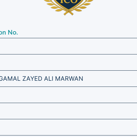
on No.
AMAL ZAYED ALI MARWAN