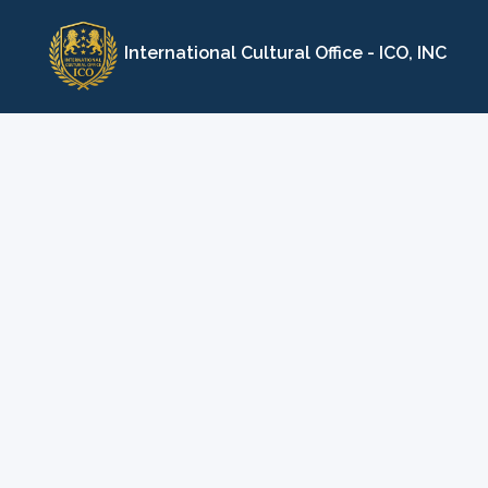
Skip
to
International Cultural Office - ICO, INC
content