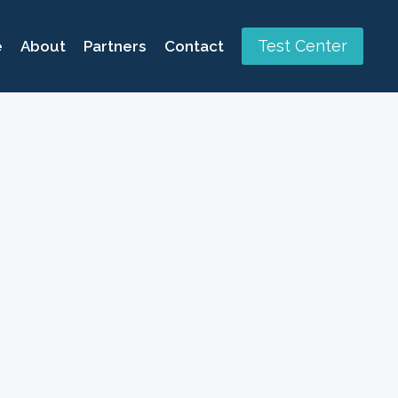
Test Center
e
About
Partners
Contact