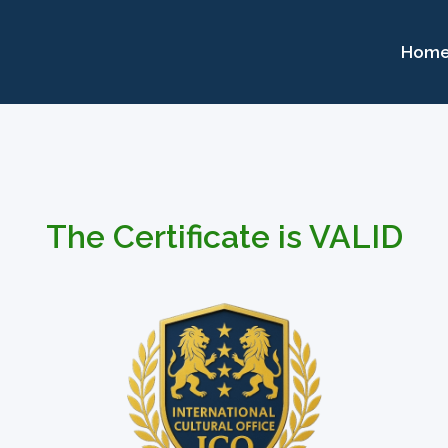
Hom
The Certificate is VALID