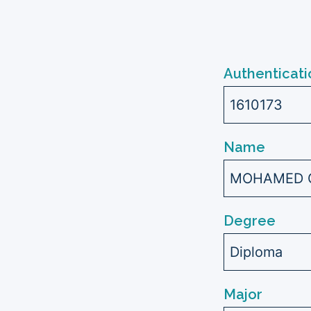
Authenticati
1610173
Name
MOHAMED G
Degree
Diploma
Major