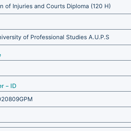
on of Injuries and Courts Diploma (120 H)
versity of Professional Studies A.U.P.S
e
r – ID
020809GPM