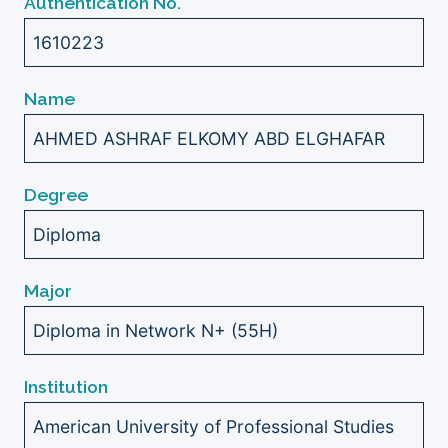
Authentication No.
1610223
Name
AHMED ASHRAF ELKOMY ABD ELGHAFAR
Degree
Diploma
Major
Diploma in Network N+ (55H)
Institution
American University of Professional Studies