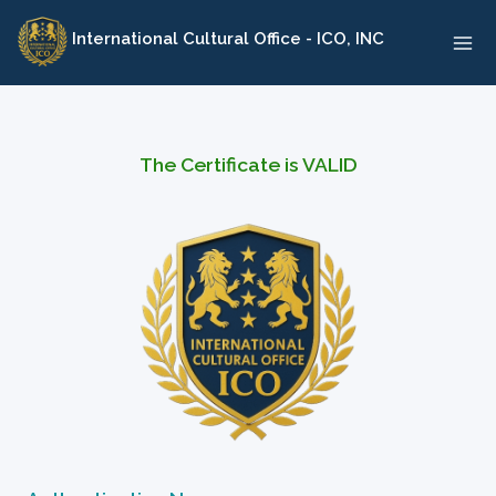
Skip
International Cultural Office - ICO, INC
to
content
The Certificate is VALID