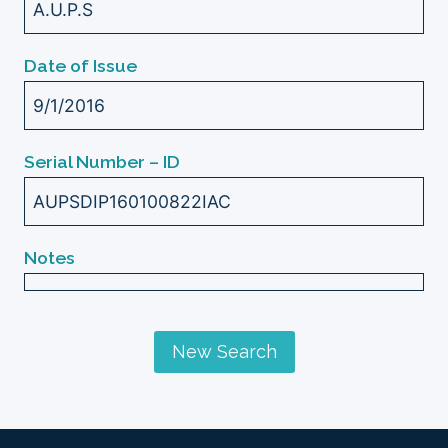
A.U.P.S
Date of Issue
9/1/2016
Serial Number – ID
AUPSDIP160100822IAC
Notes
New Search