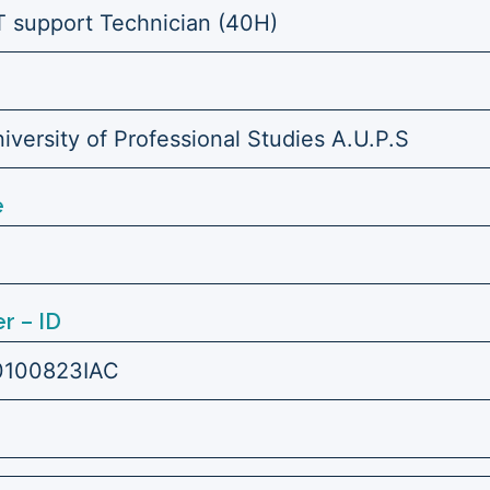
IT support Technician (40H)
versity of Professional Studies A.U.P.S
e
r – ID
0100823IAC