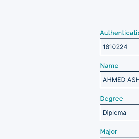
Authenticati
1610224
Name
AHMED ASH
Degree
Diploma
Major