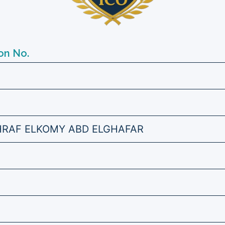
on No.
RAF ELKOMY ABD ELGHAFAR