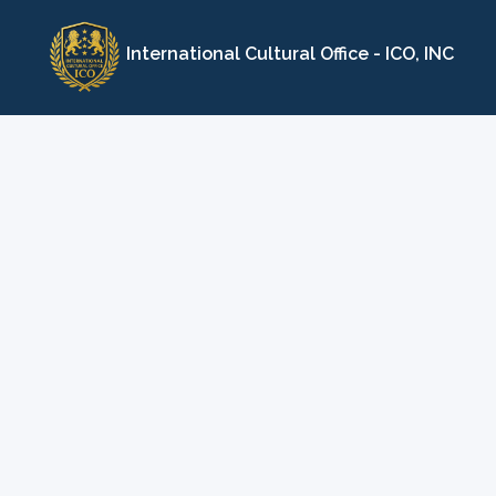
Skip
to
International Cultural Office - ICO, INC
content