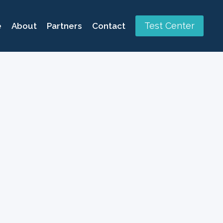
Test Center
e
About
Partners
Contact