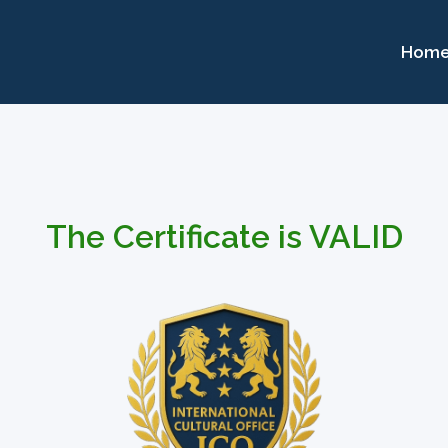
Hom
The Certificate is VALID