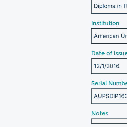
Diploma in 
Institution
American Uni
Date of Issu
12/1/2016
Serial Numbe
AUPSDIP16
Notes