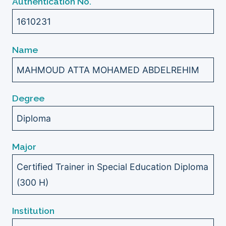
Authentication No.
1610231
Name
MAHMOUD ATTA MOHAMED ABDELREHIM
Degree
Diploma
Major
Certified Trainer in Special Education Diploma
(300 H)
Institution