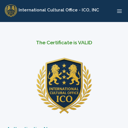
Skip
International Cultural Office - ICO, INC
to
content
The Certificate is VALID