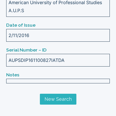
American University of Professional Studies
A.U.P.S
Date of Issue
2/11/2016
Serial Number – ID
AUPSDIP161100827IATDA
Notes
New Search