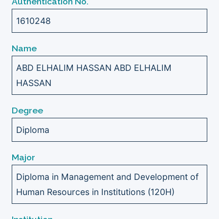
Authentication No.
1610248
Name
ABD ELHALIM HASSAN ABD ELHALIM
HASSAN
Degree
Diploma
Major
Diploma in Management and Development of
Human Resources in Institutions (120H)