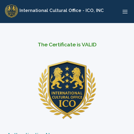
Skip
International Cultural Office - ICO, INC
to
content
The Certificate is VALID