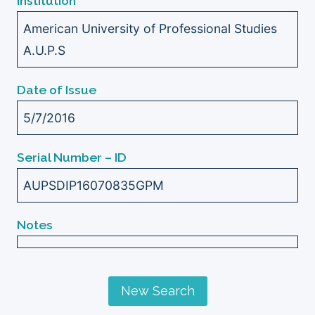
Institution
American University of Professional Studies
A.U.P.S
Date of Issue
5/7/2016
Serial Number – ID
AUPSDIP16070835GPM
Notes
New Search