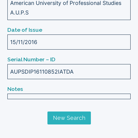
American University of Professional Studies
A.U.P.S
Date of Issue
15/11/2016
Serial Number – ID
AUPSDIP16110852IATDA
Notes
New Search