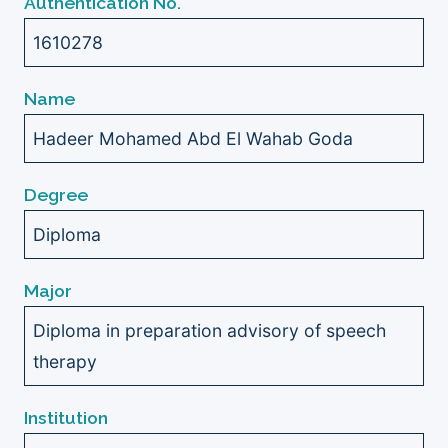
Authentication No.
1610278
Name
Hadeer Mohamed Abd El Wahab Goda
Degree
Diploma
Major
Diploma in preparation advisory of speech
therapy
Institution