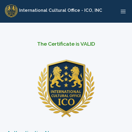
Skip
International Cultural Office - ICO, INC
to
content
The Certificate is VALID