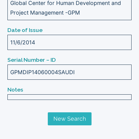
Global Center for Human Development and
Project Management -GPM
Date of Issue
11/6/2014
Serial Number – ID
GPMDIP14060004SAUDI
Notes
New Search