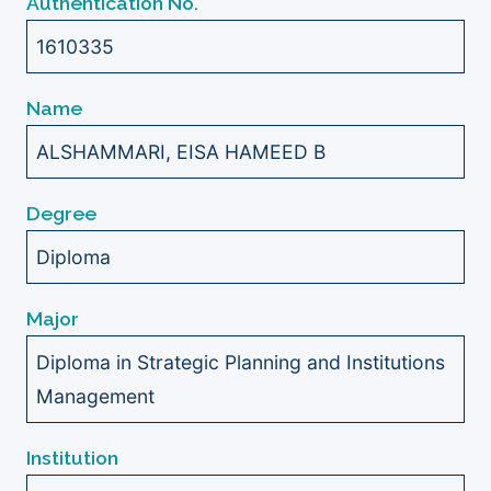
Authentication No.
1610335
Name
ALSHAMMARI, EISA HAMEED B
Degree
Diploma
Major
Diploma in Strategic Planning and Institutions
Management
Institution