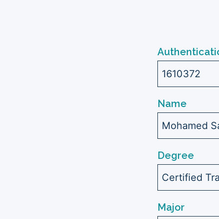
Authenticati
1610372
Name
Mohamed Sa
Degree
Certified Tr
Major