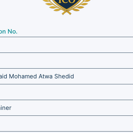
on No.
id Mohamed Atwa Shedid
ainer