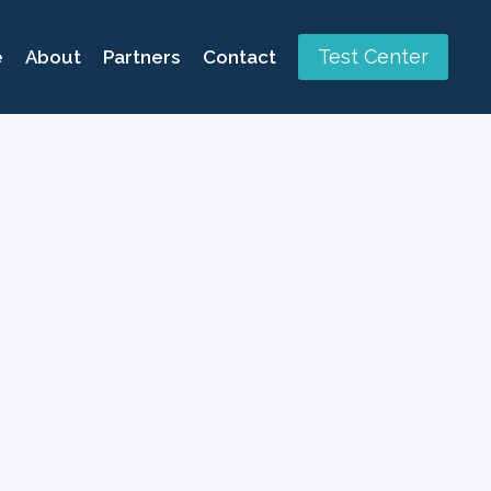
Test Center
e
About
Partners
Contact