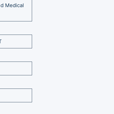
nd Medical
T