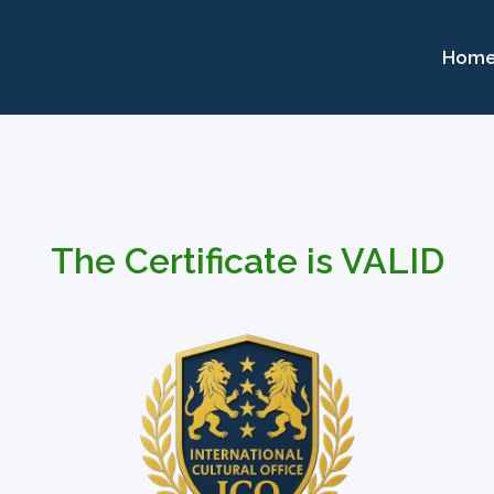
Hom
The Certificate is VALID