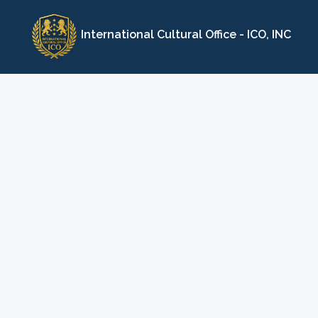
Skip
to
International Cultural Office - ICO, INC
content