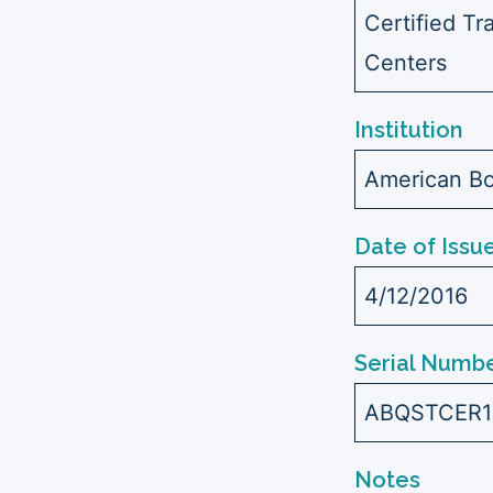
Certified Tr
Centers
Institution
American Bo
Date of Issu
4/12/2016
Serial Numbe
ABQSTCER1
Notes