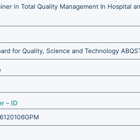
ainer in Total Quality Management In Hospital a
ard for Quality, Science and Technology ABQS
e
r – ID
6120106GPM