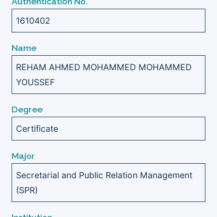
Authentication No.
1610402
Name
REHAM AHMED MOHAMMED MOHAMMED
YOUSSEF
Degree
Certificate
Major
Secretarial and Public Relation Management
(SPR)