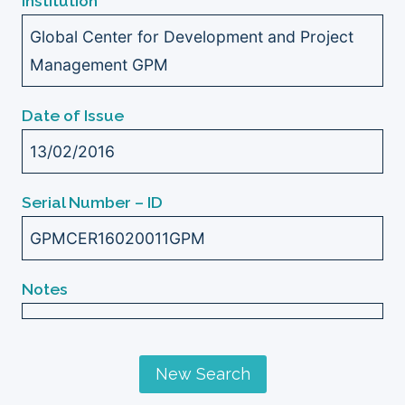
Institution
Global Center for Development and Project
Management GPM
Date of Issue
13/02/2016
Serial Number – ID
GPMCER16020011GPM
Notes
New Search