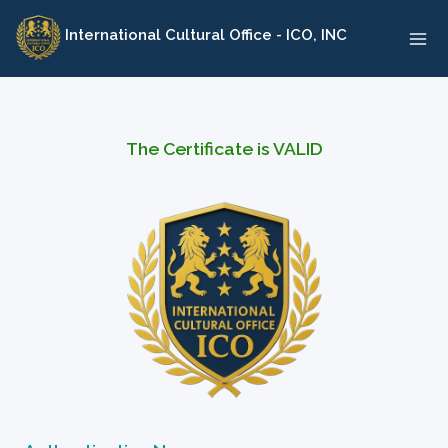
Skip
International Cultural Office - ICO, INC
to
content
The Certificate is VALID