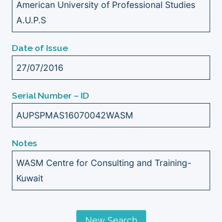
American University of Professional Studies
A.U.P.S
Date of Issue
27/07/2016
Serial Number – ID
AUPSPMAS16070042WASM
Notes
WASM Centre for Consulting and Training-
Kuwait
New Search