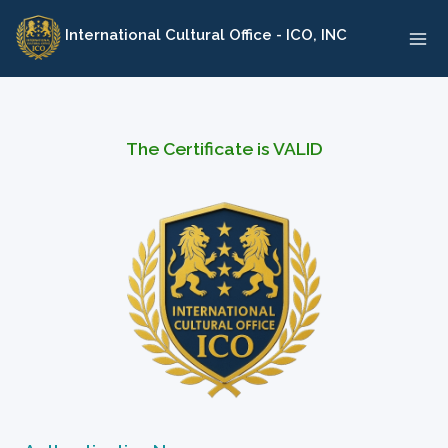
Skip
International Cultural Office - ICO, INC
to
content
The Certificate is VALID