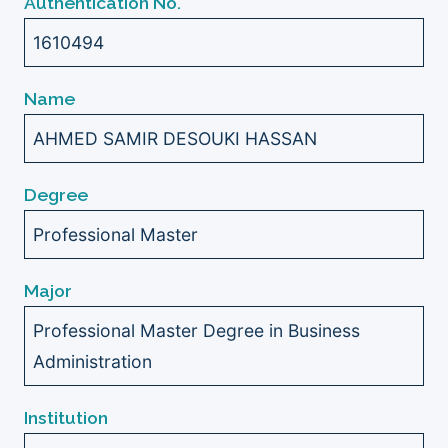
Authentication No.
1610494
Name
AHMED SAMIR DESOUKI HASSAN
Degree
Professional Master
Major
Professional Master Degree in Business
Administration
Institution