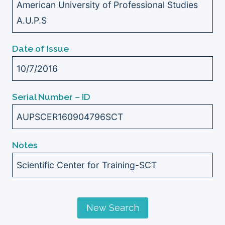
American University of Professional Studies
A.U.P.S
Date of Issue
10/7/2016
Serial Number – ID
AUPSCER160904796SCT
Notes
Scientific Center for Training-SCT
New Search