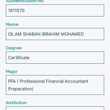
Authentication No.
1611570
Name
ISLAM SHABAN IBRAHIM MOHAMED
Degree
Certificate
Major
PFA ( Professional Financial Accountant
Preparation)
Institution