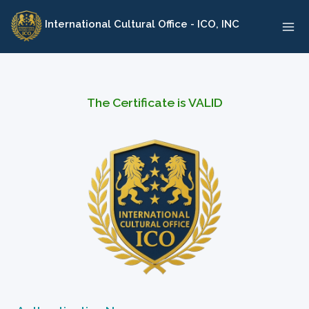
Skip
International Cultural Office - ICO, INC
to
content
The Certificate is VALID