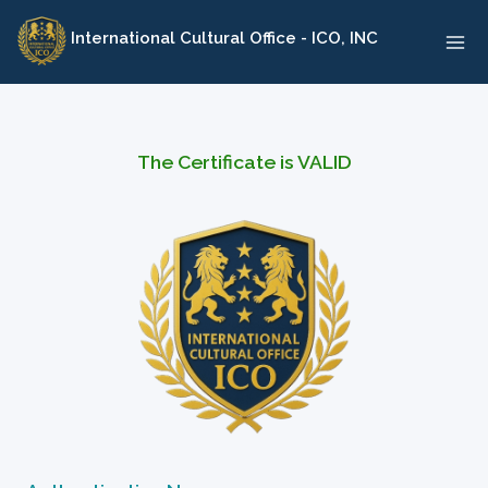
Skip
International Cultural Office - ICO, INC
to
content
The Certificate is VALID