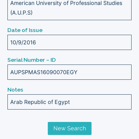
American University of Professional Studies
(A.U.P.S)
Date of Issue
10/9/2016
Serial Number – ID
AUPSPMAS16090070EGY
Notes
Arab Republic of Egypt
New Search