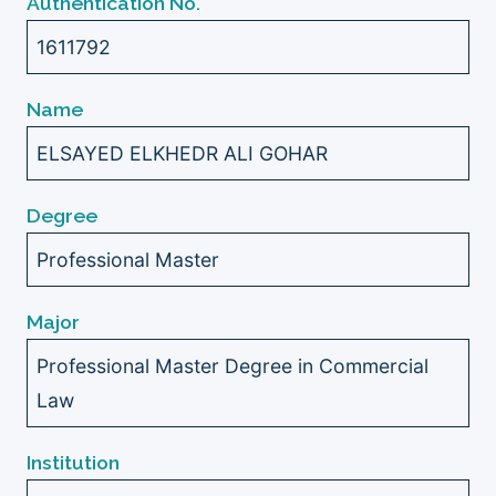
Authentication No.
1611792
Name
ELSAYED ELKHEDR ALI GOHAR
Degree
Professional Master
Major
Professional Master Degree in Commercial
Law
Institution