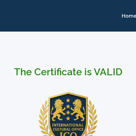
Hom
The Certificate is VALID