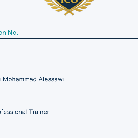
on No.
hi Mohammad Alessawi
ofessional Trainer