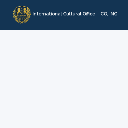
Skip
to
International Cultural Office - ICO, INC
content