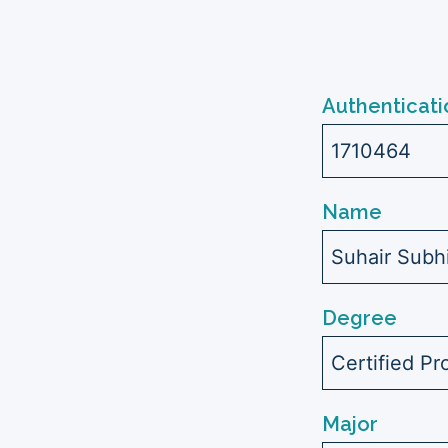
Authenticati
1710464
Name
Suhair Sub
Degree
Certified Pr
Major