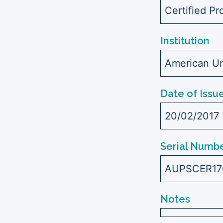
Certified Pr
Institution
American Uni
Date of Issu
20/02/2017
Serial Numbe
AUPSCER1
Notes