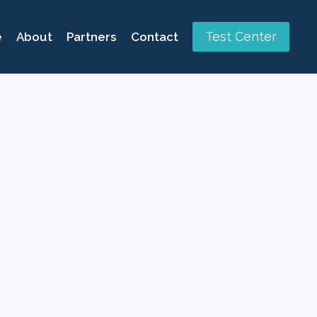
Test Center
e
About
Partners
Contact