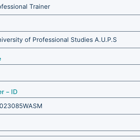
ofessional Trainer
versity of Professional Studies A.U.P.S
e
r – ID
7023085WASM