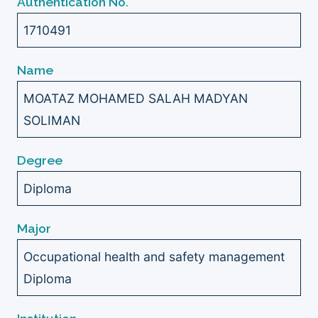
Authentication No.
1710491
Name
MOATAZ MOHAMED SALAH MADYAN
SOLIMAN
Degree
Diploma
Major
Occupational health and safety management
Diploma