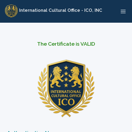
Skip
International Cultural Office - ICO, INC
to
content
The Certificate is VALID