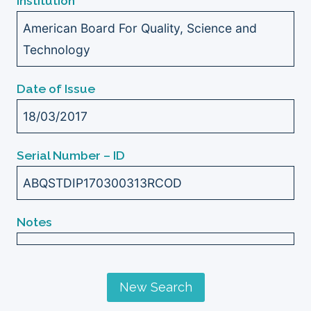
Institution
American Board For Quality, Science and
Technology
Date of Issue
18/03/2017
Serial Number – ID
ABQSTDIP170300313RCOD
Notes
New Search