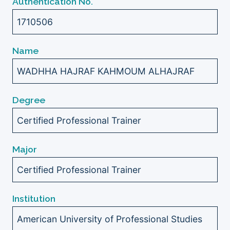
Authentication No.
1710506
Name
WADHHA HAJRAF KAHMOUM ALHAJRAF
Degree
Certified Professional Trainer
Major
Certified Professional Trainer
Institution
American University of Professional Studies