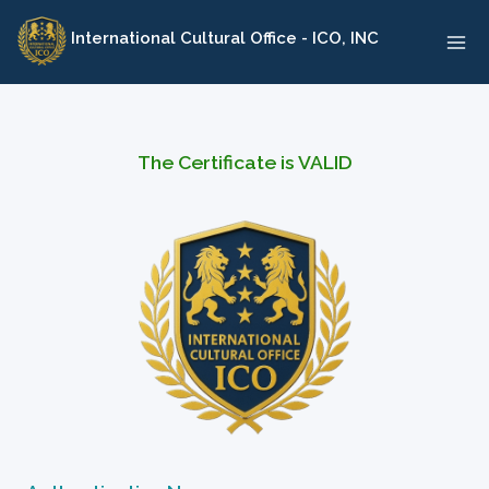
Skip
International Cultural Office - ICO, INC
to
content
The Certificate is VALID