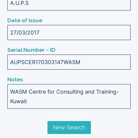
A.U.P.S
Date of Issue
27/03/2017
Serial Number – ID
AUPSCER170303147WASM
Notes
WASM Centre for Consulting and Training-
Kuwait
New Search