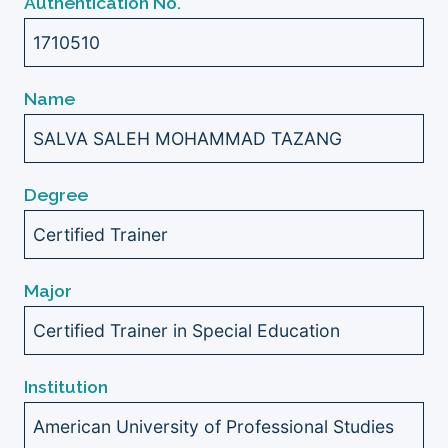
Authentication No.
1710510
Name
SALVA SALEH MOHAMMAD TAZANG
Degree
Certified Trainer
Major
Certified Trainer in Special Education
Institution
American University of Professional Studies