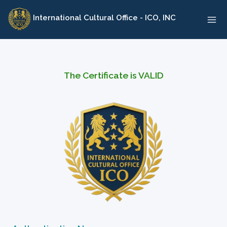
Skip
International Cultural Office - ICO, INC
to
content
The Certificate is VALID