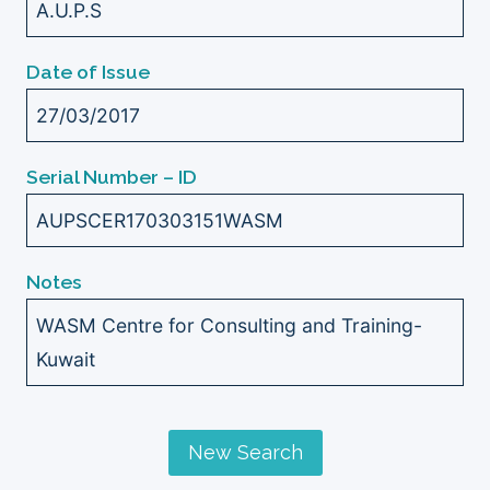
A.U.P.S
Date of Issue
27/03/2017
Serial Number – ID
AUPSCER170303151WASM
Notes
WASM Centre for Consulting and Training-
Kuwait
New Search