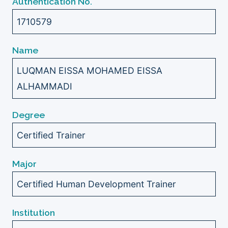
Authentication No.
1710579
Name
LUQMAN EISSA MOHAMED EISSA
ALHAMMADI
Degree
Certified Trainer
Major
Certified Human Development Trainer
Institution