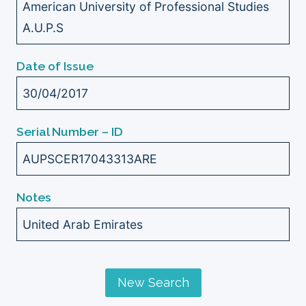
American University of Professional Studies
A.U.P.S
Date of Issue
30/04/2017
Serial Number – ID
AUPSCER17043313ARE
Notes
United Arab Emirates
New Search