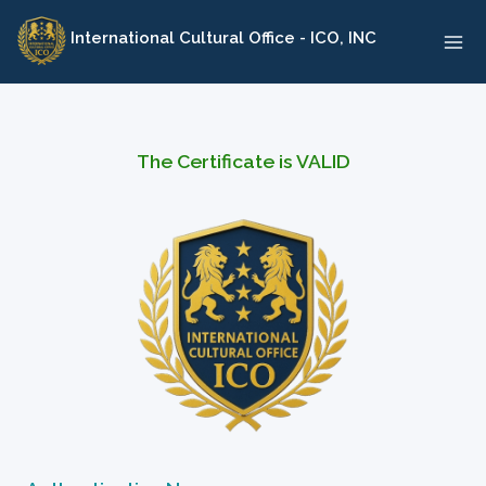
Skip
International Cultural Office - ICO, INC
to
content
The Certificate is VALID