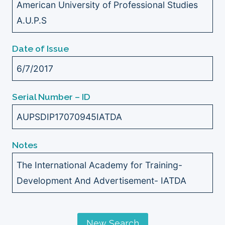
American University of Professional Studies
A.U.P.S
Date of Issue
6/7/2017
Serial Number – ID
AUPSDIP17070945IATDA
Notes
The International Academy for Training-
Development And Advertisement- IATDA
New Search