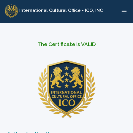
Skip
International Cultural Office - ICO, INC
to
content
The Certificate is VALID