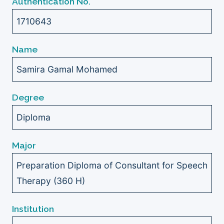
Authentication No.
1710643
Name
Samira Gamal Mohamed
Degree
Diploma
Major
Preparation Diploma of Consultant for Speech
Therapy (360 H)
Institution