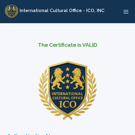
Skip
International Cultural Office - ICO, INC
to
content
The Certificate is VALID