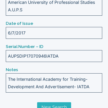
American University of Professional Studies
A.U.P.S
Date of Issue
6/7/2017
Serial Number – ID
AUPSDIP17070946IATDA
Notes
The International Academy for Training-
Development And Advertisement- IATDA
New Search