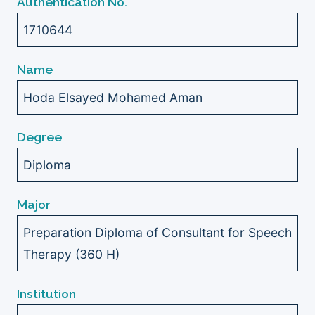
Authentication No.
1710644
Name
Hoda Elsayed Mohamed Aman
Degree
Diploma
Major
Preparation Diploma of Consultant for Speech
Therapy (360 H)
Institution