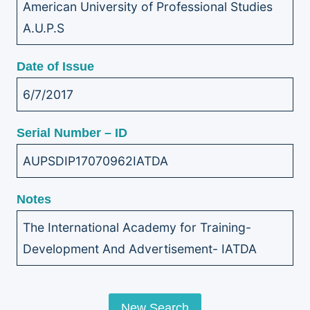
American University of Professional Studies
A.U.P.S
Date of Issue
6/7/2017
Serial Number – ID
AUPSDIP17070962IATDA
Notes
The International Academy for Training-
Development And Advertisement- IATDA
New Search