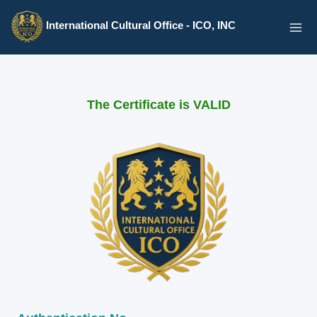
Skip
International Cultural Office - ICO, INC
to
content
The Certificate is VALID