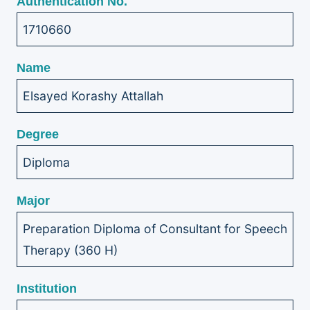
Authentication No.
1710660
Name
Elsayed Korashy Attallah
Degree
Diploma
Major
Preparation Diploma of Consultant for Speech
Therapy (360 H)
Institution