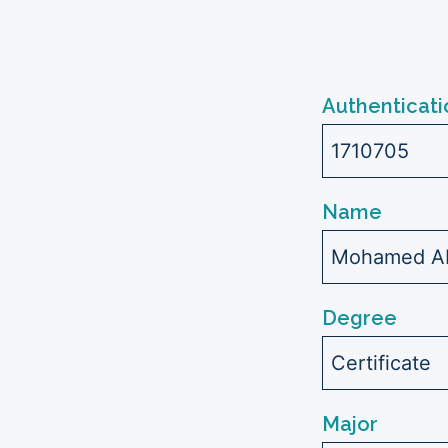
Authenticati
1710705
Name
Mohamed Abd
Degree
Certificate
Major