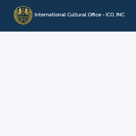
Skip
to
International Cultural Office - ICO, INC
content