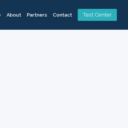
Test Center
e
About
Partners
Contact