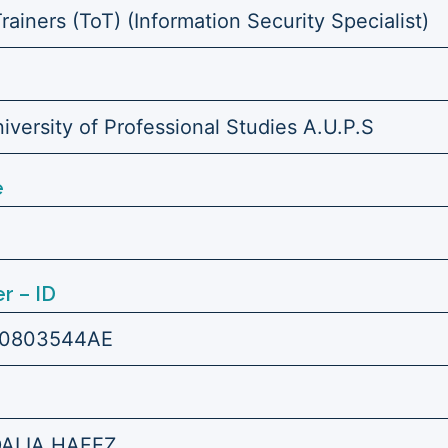
Trainers (ToT) (Information Security Specialist)
versity of Professional Studies A.U.P.S
e
r – ID
0803544AE
DALIA HAFEZ