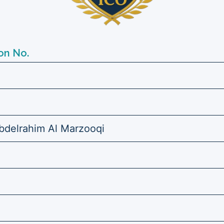
on No.
elrahim Al Marzooqi