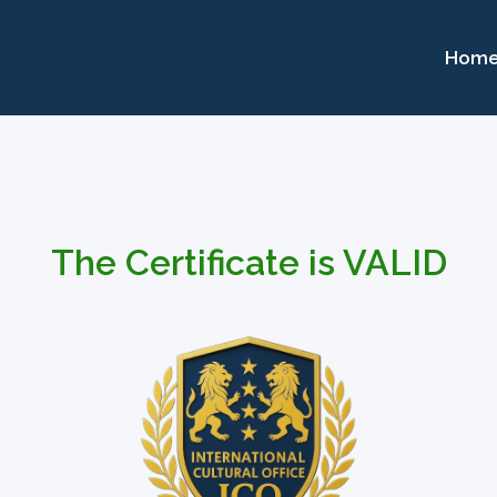
Hom
The Certificate is VALID