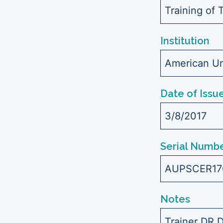
Training of 
Institution
American Uni
Date of Issu
3/8/2017
Serial Numbe
AUPSCER17
Notes
Trainer DR.