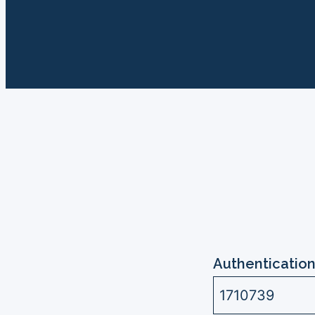
Authentication
1710739