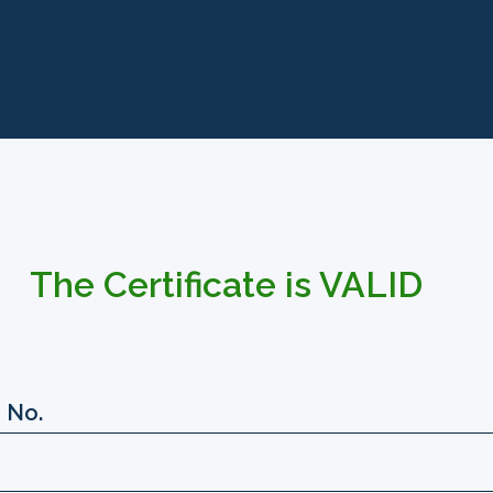
The Certificate is VALID
 No.