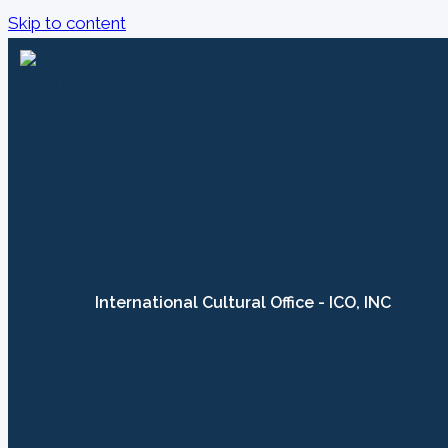
Skip to content
International Cultural Office - ICO, INC