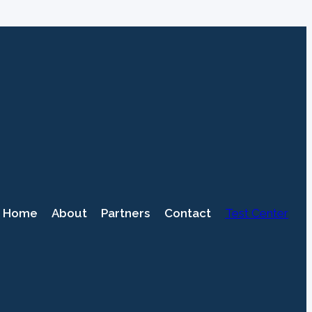
Home
About
Partners
Contact
Test Center