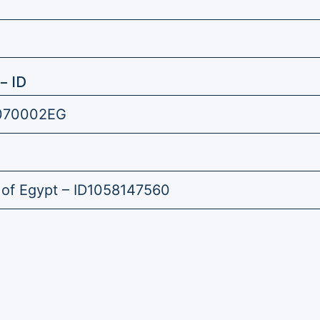
– ID
070002EG
 of Egypt – ID1058147560