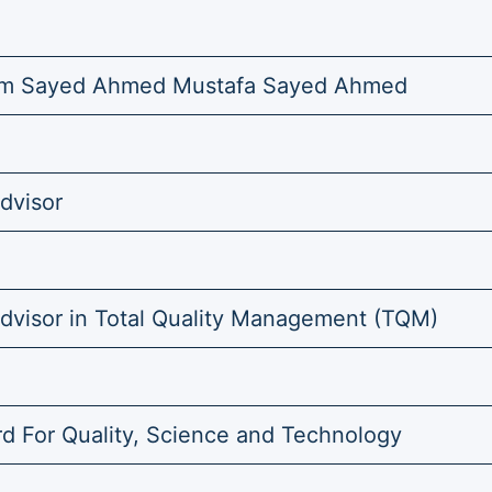
m Sayed Ahmed Mustafa Sayed Ahmed
dvisor
Advisor in Total Quality Management (TQM)
d For Quality, Science and Technology