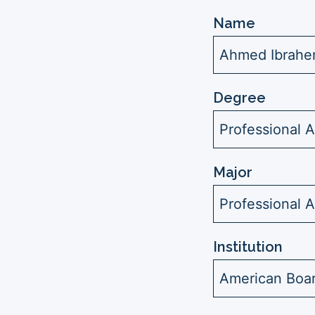
Name
Ahmed Ibrahe
Degree
Professional A
Major
Professional 
Institution
American Boar