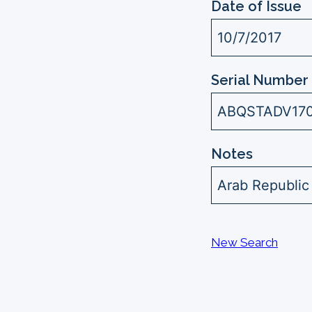
Date of Issue
10/7/2017
Serial Number 
ABQSTADV17
Notes
Arab Republic
New Search