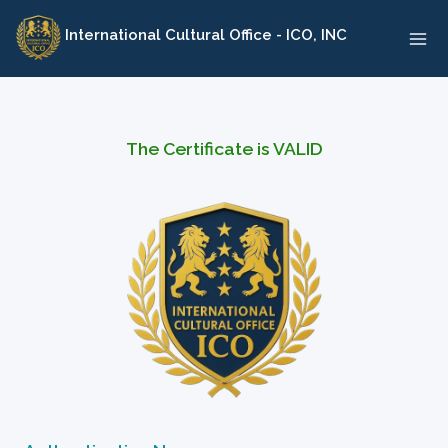
Skip
International Cultural Office - ICO, INC
to
content
The Certificate is VALID