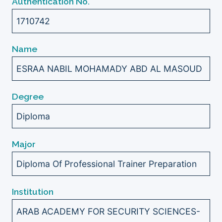
Authentication No.
1710742
Name
ESRAA NABIL MOHAMADY ABD AL MASOUD
Degree
Diploma
Major
Diploma Of Professional Trainer Preparation
Institution
ARAB ACADEMY FOR SECURITY SCIENCES-