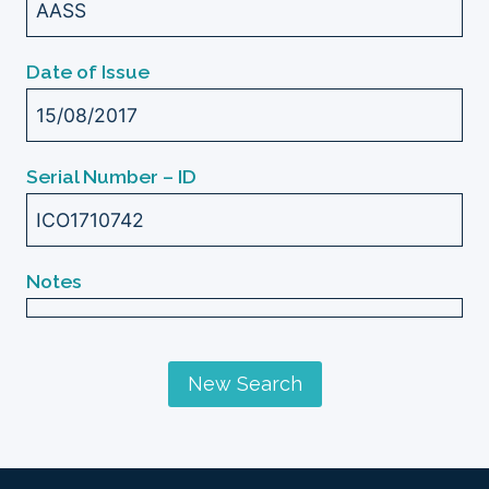
AASS
Date of Issue
15/08/2017
Serial Number – ID
ICO1710742
Notes
New Search