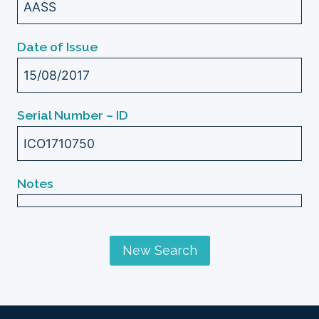
AASS
Date of Issue
15/08/2017
Serial Number – ID
ICO1710750
Notes
New Search