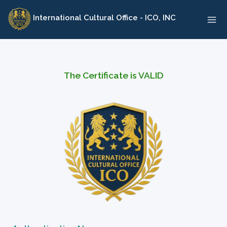
Skip
International Cultural Office - ICO, INC
to
content
The Certificate is VALID