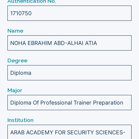
Authentication No.
1710750
Name
NOHA EBRAHIM ABD-ALHAI ATIA
Degree
Diploma
Major
Diploma Of Professional Trainer Preparation
Institution
ARAB ACADEMY FOR SECURITY SCIENCES-