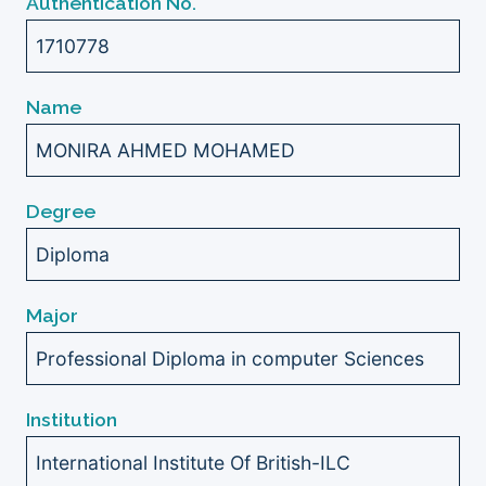
Authentication No.
1710778
Name
MONIRA AHMED MOHAMED
Degree
Diploma
Major
Professional Diploma in computer Sciences
Institution
International Institute Of British-ILC