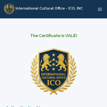
Skip
International Cultural Office - ICO, INC
to
content
The Certificate is VALID