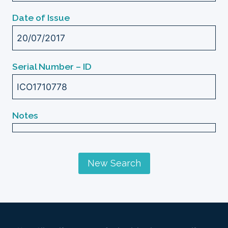
Date of Issue
20/07/2017
Serial Number – ID
ICO1710778
Notes
New Search