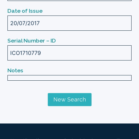
Date of Issue
20/07/2017
Serial Number – ID
ICO1710779
Notes
New Search