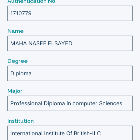
Authentication No.
1710779
Name
MAHA NASEF ELSAYED
Degree
Diploma
Major
Professional Diploma in computer Sciences
Institution
International Institute Of British-ILC