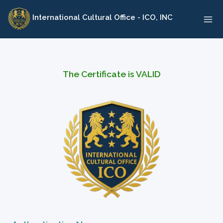
Skip
International Cultural Office - ICO, INC
to
content
The Certificate is VALID