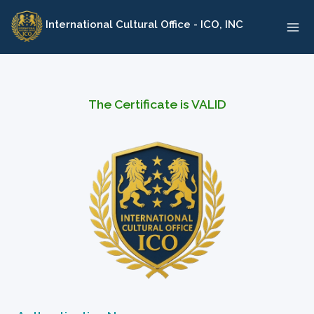
Skip
International Cultural Office - ICO, INC
to
content
The Certificate is VALID