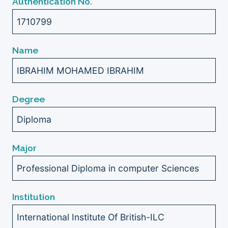
Authentication No.
1710799
Name
IBRAHIM MOHAMED IBRAHIM
Degree
Diploma
Major
Professional Diploma in computer Sciences
Institution
International Institute Of British-ILC