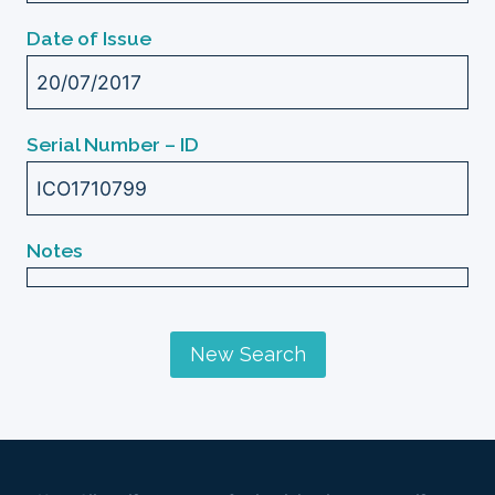
Date of Issue
20/07/2017
Serial Number – ID
ICO1710799
Notes
New Search