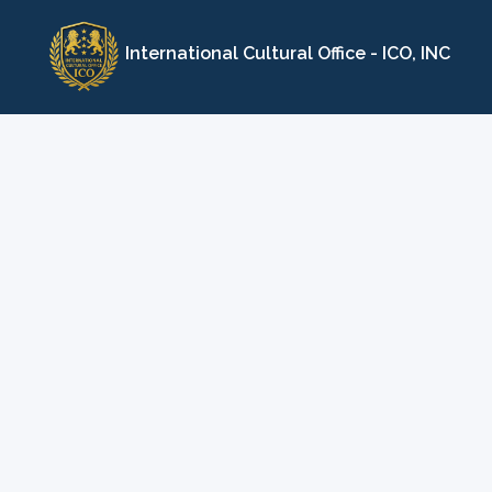
Skip
to
International Cultural Office - ICO, INC
content