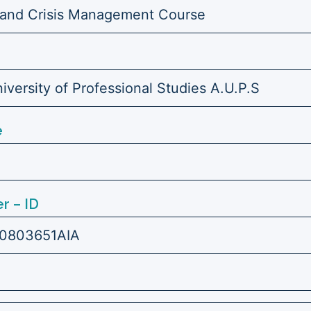
 and Crisis Management Course
versity of Professional Studies A.U.P.S
e
r – ID
0803651AIA