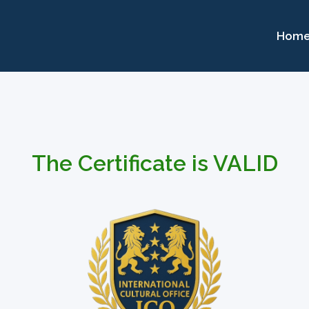
Hom
The Certificate is VALID