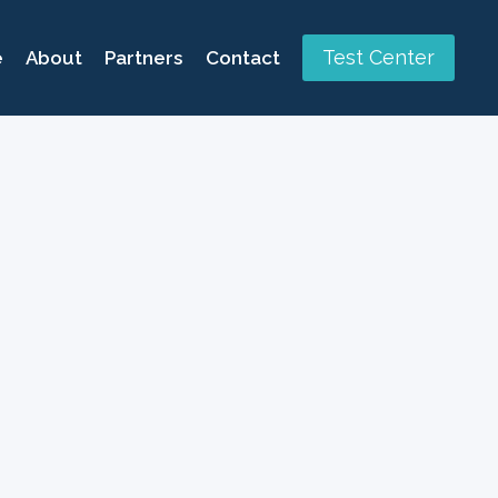
Test Center
e
About
Partners
Contact