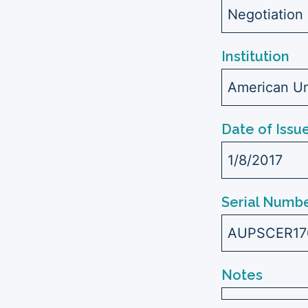
Negotiation
Institution
American Uni
Date of Issu
1/8/2017
Serial Numbe
AUPSCER17
Notes