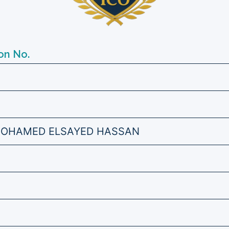
on No.
OHAMED ELSAYED HASSAN