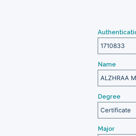
Authenticati
1710833
Name
ALZHRAA M
Degree
Certificate
Major