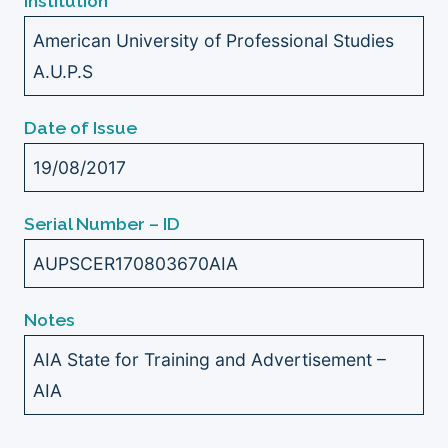
Institution
American University of Professional Studies
A.U.P.S
Date of Issue
19/08/2017
Serial Number – ID
AUPSCER170803670AIA
Notes
AIA State for Training and Advertisement –
AIA