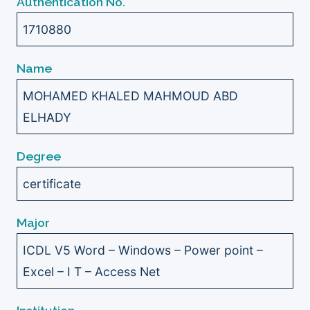
Authentication No.
1710880
Name
MOHAMED KHALED MAHMOUD ABD
ELHADY
Degree
certificate
Major
ICDL V5 Word – Windows – Power point –
Excel – I T – Access Net