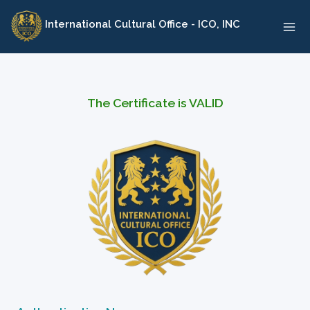
Skip
International Cultural Office - ICO, INC
to
content
The Certificate is VALID