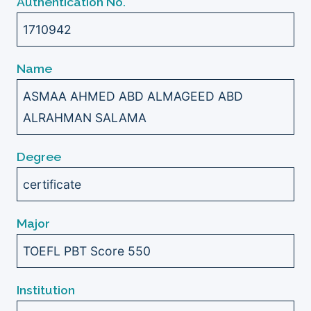
Authentication No.
1710942
Name
ASMAA AHMED ABD ALMAGEED ABD
ALRAHMAN SALAMA
Degree
certificate
Major
TOEFL PBT Score 550
Institution