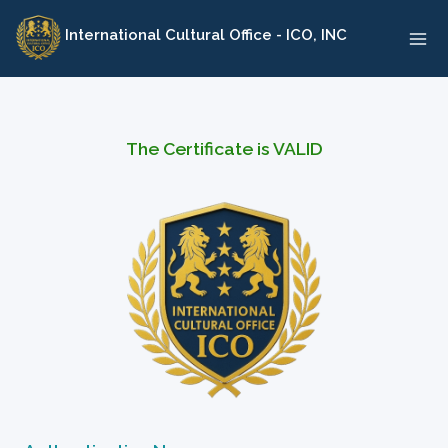
Skip
International Cultural Office - ICO, INC
to
content
The Certificate is VALID