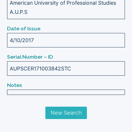
American University of Professional Studies
A.U.P.S
Date of Issue
4/10/2017
Serial Number – ID
AUPSCER171003842STC
Notes
New Search