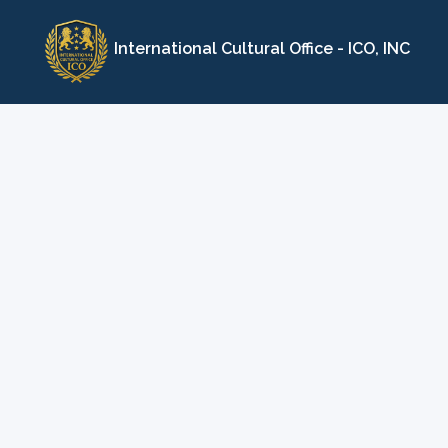
Skip
to
International Cultural Office - ICO, INC
content