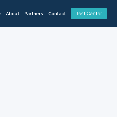
Test Center
e
About
Partners
Contact