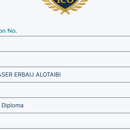
on No.
ER ERBAIJ ALOTAIBI
l Diploma