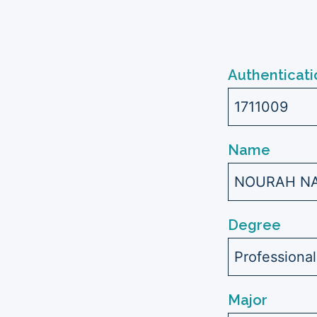
Authenticati
1711009
Name
NOURAH NAS
Degree
Professiona
Major