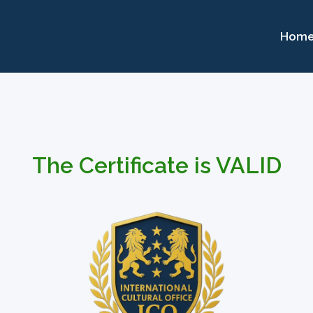
Hom
The Certificate is VALID