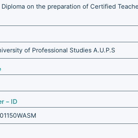
 Diploma on the preparation of Certified Teache
versity of Professional Studies A.U.P.S
e
r – ID
101150WASM