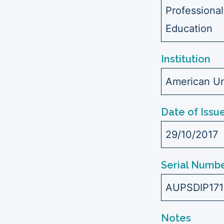
Professional
Education
Institution
American Uni
Date of Issu
29/10/2017
Serial Numbe
AUPSDIP17
Notes