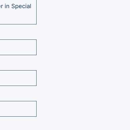
r in Special