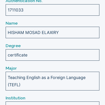
Authentication No.
1711033
Name
HISHAM MOSAD ELAXIRY
Degree
certificate
Major
Teaching English as a Foreign Language
(TEFL)
Institution