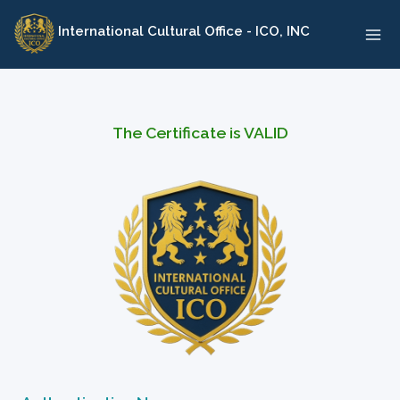
Skip
International Cultural Office - ICO, INC
to
content
The Certificate is VALID