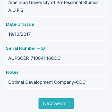
American University of Professional Studies
A.U.P.S
Date of Issue
19/10/2017
Serial Number – ID
AUPSCER171004146ODC
Notes
Optimal Development Company-ODC
New Search