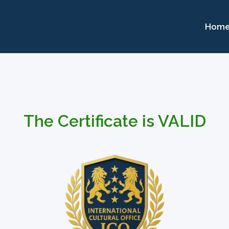
Hom
The Certificate is VALID