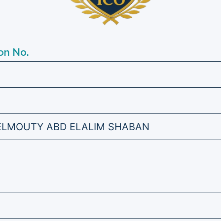
on No.
ELMOUTY ABD ELALIM SHABAN