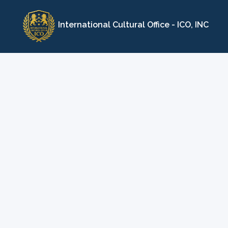
Skip
to
International Cultural Office - ICO, INC
content