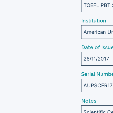
TOEFL PBT 
Institution
American Uni
Date of Issu
26/11/2017
Serial Numbe
AUPSCER17
Notes
Scientific C