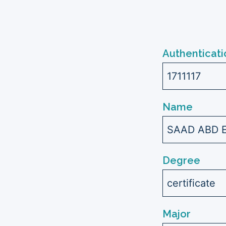
Authenticati
1711117
Name
SAAD ABD 
Degree
certificate
Major