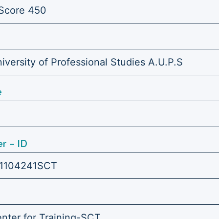
Score 450
versity of Professional Studies A.U.P.S
e
r – ID
1104241SCT
enter for Training-SCT