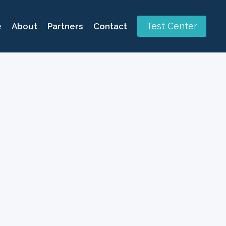
Test Center
e
About
Partners
Contact