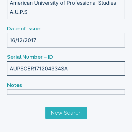
American University of Professional Studies
A.U.P.S
Date of Issue
16/12/2017
Serial Number – ID
AUPSCER171204334SA
Notes
New Search