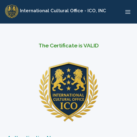
Skip
International Cultural Office - ICO, INC
to
content
The Certificate is VALID