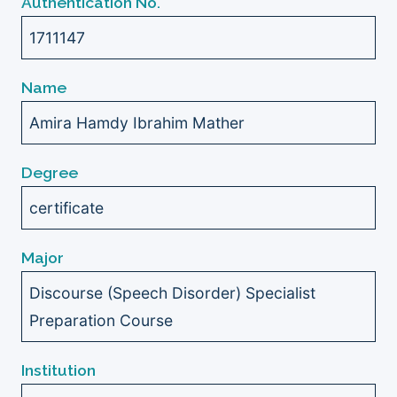
Authentication No.
1711147
Name
Amira Hamdy Ibrahim Mather
Degree
certificate
Major
Discourse (Speech Disorder) Specialist
Preparation Course
Institution