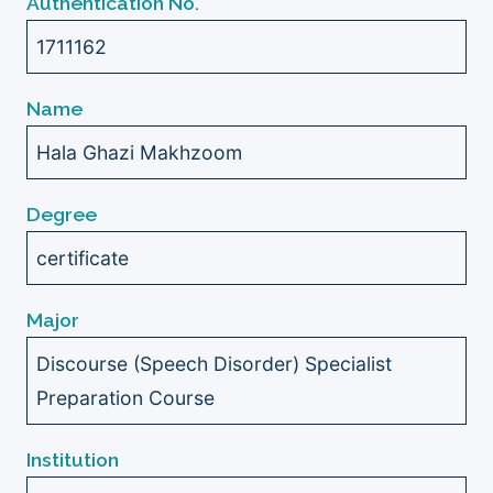
Authentication No.
1711162
Name
Hala Ghazi Makhzoom
Degree
certificate
Major
Discourse (Speech Disorder) Specialist
Preparation Course
Institution