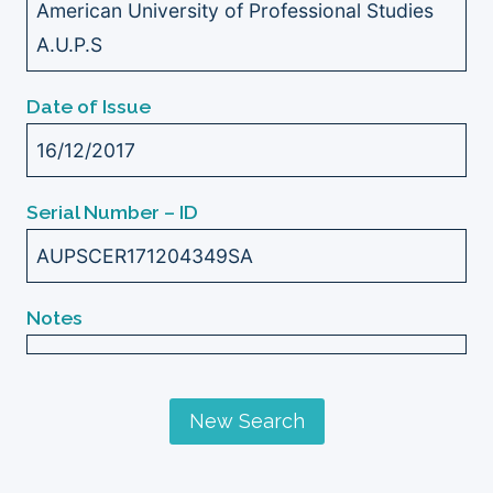
American University of Professional Studies
A.U.P.S
Date of Issue
16/12/2017
Serial Number – ID
AUPSCER171204349SA
Notes
New Search