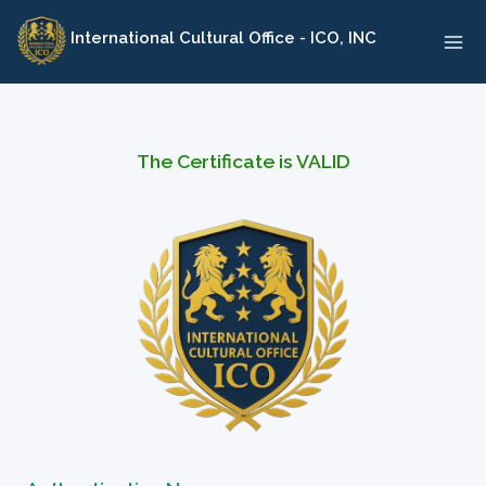
Skip
International Cultural Office - ICO, INC
to
content
The Certificate is VALID