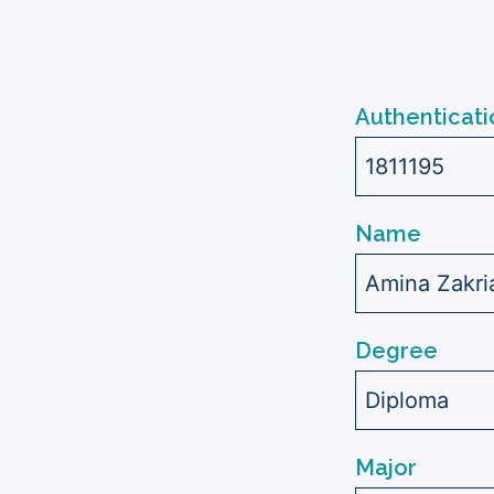
Authenticati
1811195
Name
Amina Zakr
Degree
Diploma
Major