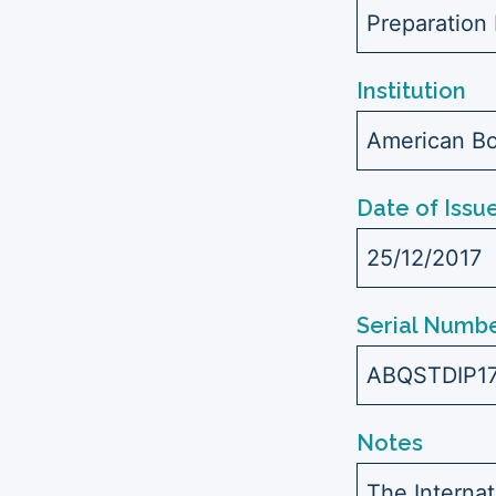
Preparation 
Institution
American Bo
Date of Issu
25/12/2017
Serial Numbe
ABQSTDIP1
Notes
The Interna