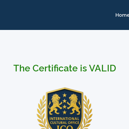
Hom
The Certificate is VALID