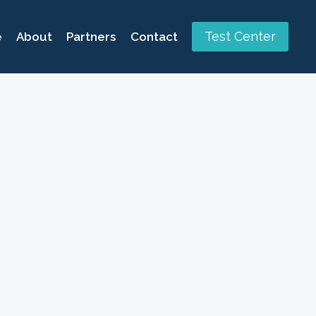
Test Center
e
About
Partners
Contact