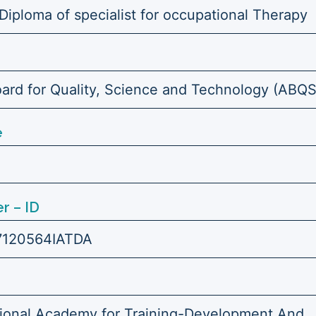
Diploma of specialist for occupational Therapy
ard for Quality, Science and Technology (ABQ
e
r – ID
7120564IATDA
tional Academy for Training-Development And