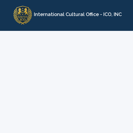
Skip
to
International Cultural Office - ICO, INC
content