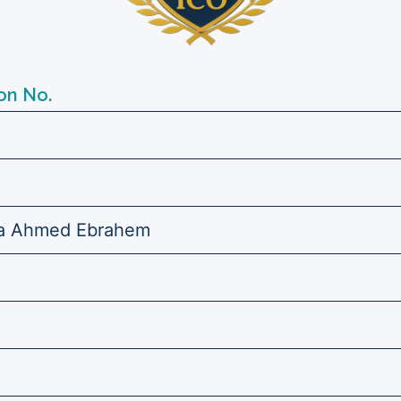
on No.
ia Ahmed Ebrahem