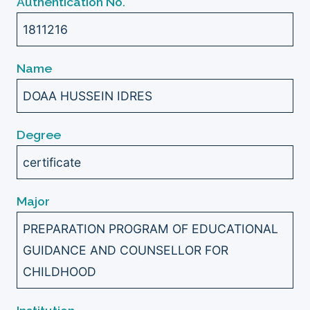
Authentication No.
1811216
Name
DOAA HUSSEIN IDRES
Degree
certificate
Major
PREPARATION PROGRAM OF EDUCATIONAL
GUIDANCE AND COUNSELLOR FOR
CHILDHOOD