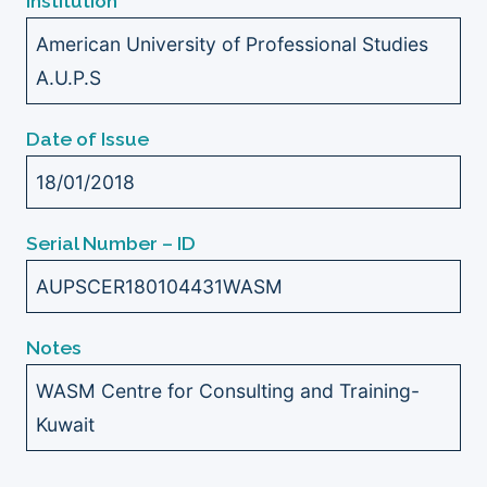
Institution
American University of Professional Studies
A.U.P.S
Date of Issue
18/01/2018
Serial Number – ID
AUPSCER180104431WASM
Notes
WASM Centre for Consulting and Training-
Kuwait