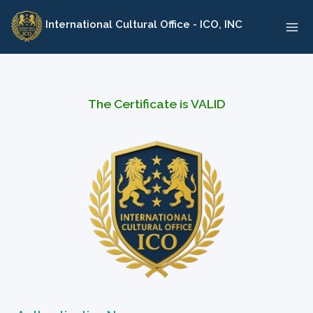
Skip
International Cultural Office - ICO, INC
to
content
The Certificate is VALID