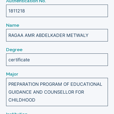
Authentication No.
1811218
Name
RAGAA AMR ABDELKADER METWALY
Degree
certificate
Major
PREPARATION PROGRAM OF EDUCATIONAL
GUIDANCE AND COUNSELLOR FOR
CHILDHOOD