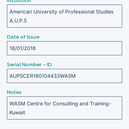
Institution
American University of Professional Studies
A.U.P.S
Date of Issue
18/01/2018
Serial Number – ID
AUPSCER180104433WASM
Notes
WASM Centre for Consulting and Training-
Kuwait