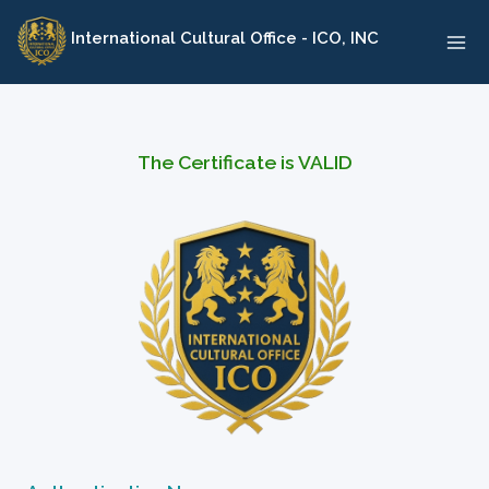
Skip
International Cultural Office - ICO, INC
to
content
The Certificate is VALID