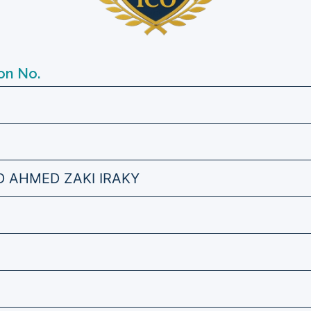
on No.
AHMED ZAKI IRAKY