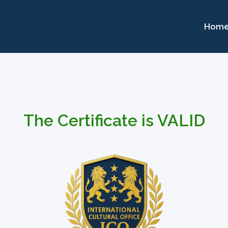
Hom
The Certificate is VALID