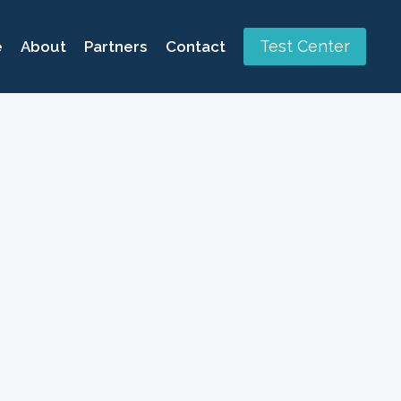
Test Center
e
About
Partners
Contact