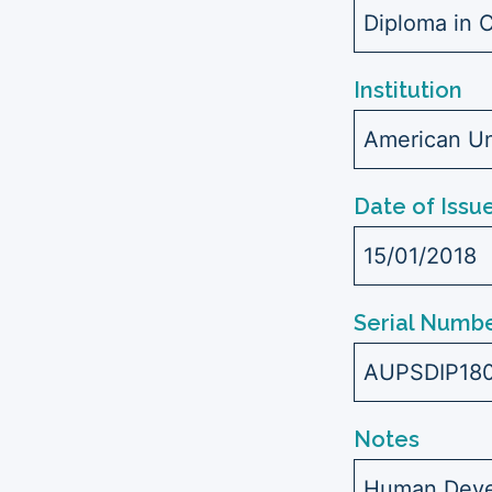
Diploma in C
Institution
American Uni
Date of Issu
15/01/2018
Serial Numbe
AUPSDIP18
Notes
Human Devel