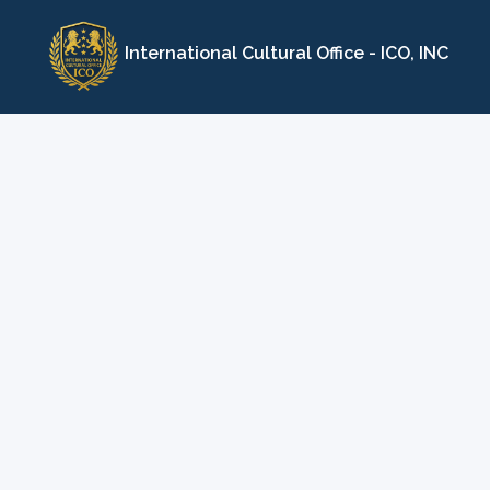
Skip
to
International Cultural Office - ICO, INC
content