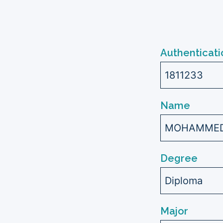
Authenticati
1811233
Name
MOHAMMED 
Degree
Diploma
Major