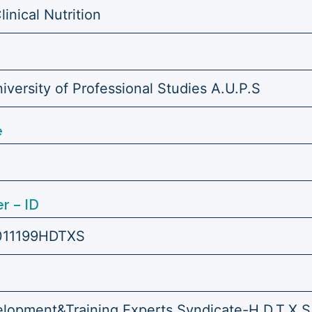
linical Nutrition
versity of Professional Studies A.U.P.S
e
r – ID
011199HDTXS
opment&Training Experts Syndicate-H.D.T.X.S