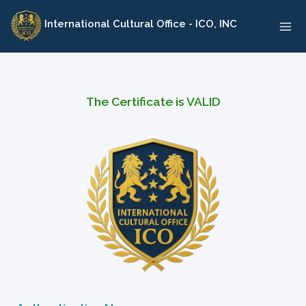
Skip
International Cultural Office - ICO, INC
to
content
The Certificate is VALID