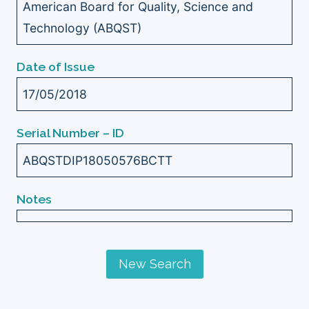
American Board for Quality, Science and
Technology (ABQST)
Date of Issue
17/05/2018
Serial Number – ID
ABQSTDIP18050576BCTT
Notes
New Search