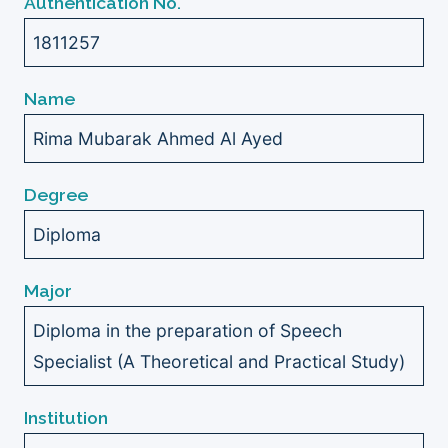
Authentication No.
1811257
Name
Rima Mubarak Ahmed Al Ayed
Degree
Diploma
Major
Diploma in the preparation of Speech
Specialist (A Theoretical and Practical Study)
Institution