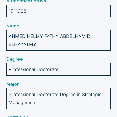
Authentication No.
1811308
Name
AHMED HELMY FATHY ABDELHAMID
ELHAYATMY
Degree
Professional Doctorate
Major
Professional Doctorate Degree in Strategic
Management