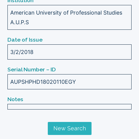
Institution
American University of Professional Studies
A.U.P.S
Date of Issue
3/2/2018
Serial Number – ID
AUPSHPHD18020110EGY
Notes
New Search