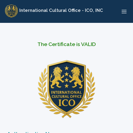
Skip
International Cultural Office - ICO, INC
to
content
The Certificate is VALID