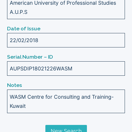
American University of Professional Studies
A.U.P.S
Date of Issue
22/02/2018
Serial Number – ID
AUPSDIP18021226WASM
Notes
WASM Centre for Consulting and Training-
Kuwait
New Search