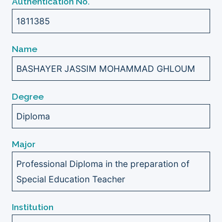
Authentication No.
1811385
Name
BASHAYER JASSIM MOHAMMAD GHLOUM
Degree
Diploma
Major
Professional Diploma in the preparation of
Special Education Teacher
Institution