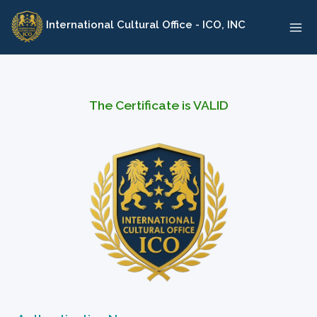
Skip
International Cultural Office - ICO, INC
to
content
The Certificate is VALID