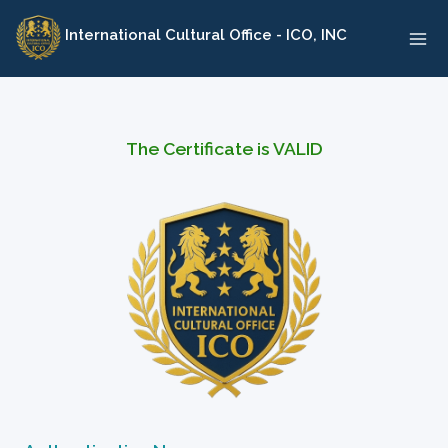
Skip
International Cultural Office - ICO, INC
to
content
The Certificate is VALID