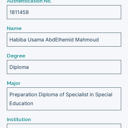
Authentication No.
1811458
Name
Habiba Usama AbdElhemid Mahmoud
Degree
Diploma
Major
Preparation Diploma of Specialist in Special
Education
Institution