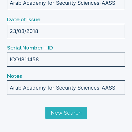
Arab Academy for Security Sciences-AASS
Date of Issue
23/03/2018
Serial Number – ID
ICO1811458
Notes
Arab Academy for Security Sciences-AASS
New Search