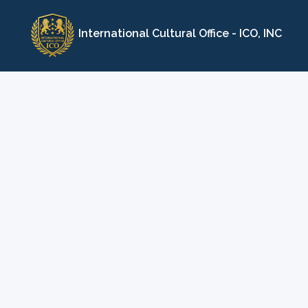
Skip
to
International Cultural Office - ICO, INC
content