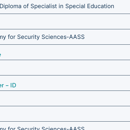
Diploma of Specialist in Special Education
y for Security Sciences-AASS
e
r – ID
y for Security Sciences-AASS