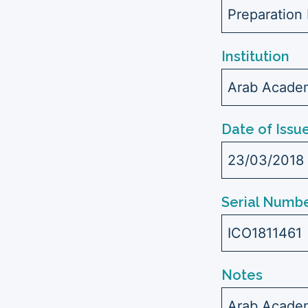
Preparation 
Institution
Arab Academ
Date of Issu
23/03/2018
Serial Numbe
ICO1811461
Notes
Arab Academ