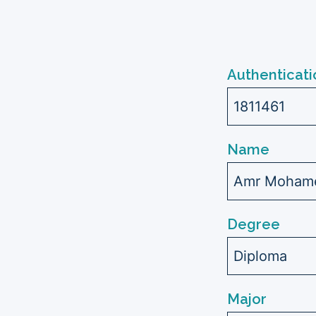
Authenticati
1811461
Name
Amr Mohame
Degree
Diploma
Major