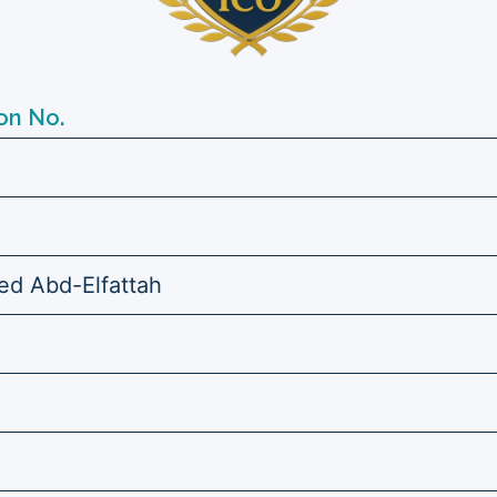
on No.
d Abd-Elfattah