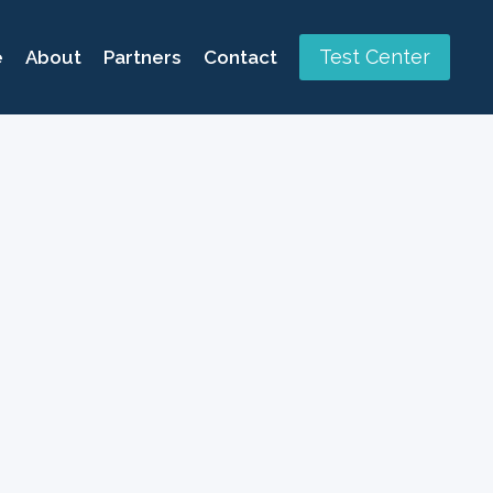
Test Center
e
About
Partners
Contact