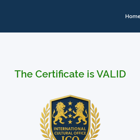
Hom
The Certificate is VALID